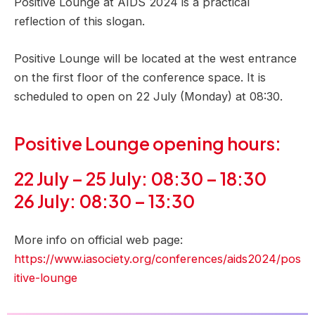
Positive Lounge at AIDS 2024 is a practical
reflection of this slogan.
Positive Lounge will be located at the west entrance
on the first floor of the conference space. It is
scheduled to open on 22 July (Monday) at 08:30.
Positive Lounge opening hours:
22 July – 25 July: 08:30 – 18:30
26 July: 08:30 – 13:30
More info on official web page:
https://www.iasociety.org/conferences/aids2024/pos
itive-lounge