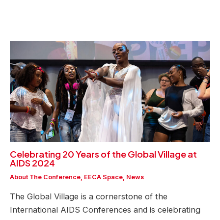
Celebrating 20 Years of the Global Village at
AIDS 2024
About The Conference
,
EECA Space
,
News
The Global Village is a cornerstone of the
International AIDS Conferences and is celebrating