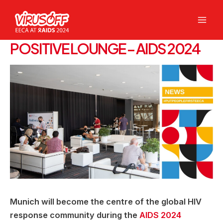
Skip
to
Mai
content
POSITIVE LOUNGE – AIDS 2024
Men
Munich will become the centre of the global HIV
response community during the
AIDS 2024