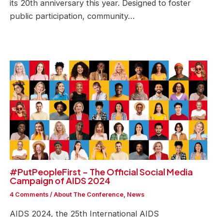
its 20th anniversary this year. Designed to foster
public participation, community…
#PutPeopleFirst – The Official Social Media
Campaign of AIDS 2024
4 Comments
/
About The Conference
,
News
AIDS 2024, the 25th International AIDS