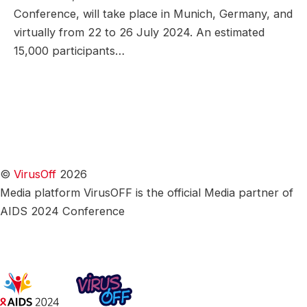
Conference, will take place in Munich, Germany, and
virtually from 22 to 26 July 2024. An estimated
15,000 participants…
©
VirusOff
2026
Media platform VirusOFF is the official Media partner of
AIDS 2024 Conference