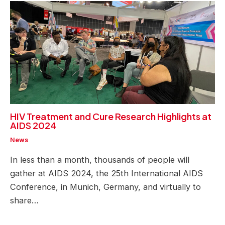
HIV Treatment and Cure Research Highlights at
AIDS 2024
News
In less than a month, thousands of people will
gather at AIDS 2024, the 25th International AIDS
Conference, in Munich, Germany, and virtually to
share…