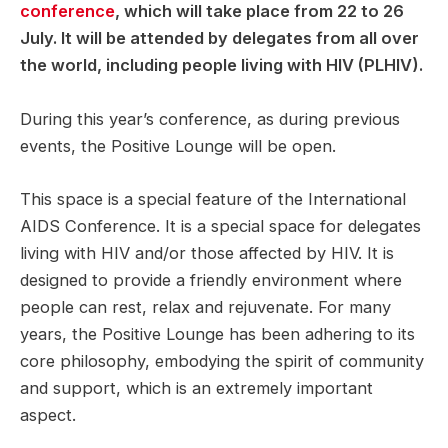
conference
, which will take place from 22 to 26
July. It will be attended by delegates from all over
the world, including people living with HIV (PLHIV).
During this year’s conference, as during previous
events, the Positive Lounge will be open.
This space is a special feature of the International
AIDS Conference. It is a special space for delegates
living with HIV and/or those affected by HIV. It is
designed to provide a friendly environment where
people can rest, relax and rejuvenate. For many
years, the Positive Lounge has been adhering to its
core philosophy, embodying the spirit of community
and support, which is an extremely important
aspect.