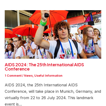
AIDS 2024: The 25th International AIDS
Conference
1 Comment
/
News
,
Useful Information
AIDS 2024, the 25th International AIDS
Conference, will take place in Munich, Germany, and
virtually from 22 to 26 July 2024. This landmark
event is…