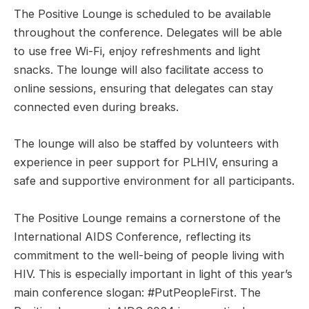
The Positive Lounge is scheduled to be available
throughout the conference. Delegates will be able
to use free Wi-Fi, enjoy refreshments and light
snacks. The lounge will also facilitate access to
online sessions, ensuring that delegates can stay
connected even during breaks.
The lounge will also be staffed by volunteers with
experience in peer support for PLHIV, ensuring a
safe and supportive environment for all participants.
The Positive Lounge remains a cornerstone of the
International AIDS Conference, reflecting its
commitment to the well-being of people living with
HIV. This is especially important in light of this year’s
main conference slogan: #PutPeopleFirst. The