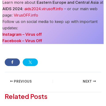
Learn more about
Eastern Europe and Central Asia
at
AIDS 2024
:
a
ids2024.virusoff.info
– or our main web
page:
VirusOFF.info
Follow us on social media to keep up with important
updates:
Instagram – Virus off
Facebook – Virus Off
Post
PREVIOUS
NEXT
navigation
Related Posts