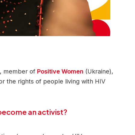
n, member of
Positive Women
(Ukraine),
for the rights of people living with HIV
become an activist?