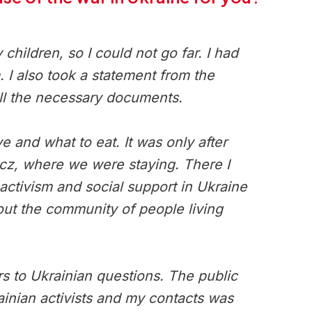
ildren, so I could not go far. I had
 I also took a statement from the
all the necessary documents.
e and what to eat. It was only after
zcz, where we were staying. There I
ctivism and social support in Ukraine
out the community of people living
 to Ukrainian questions. The public
ainian activists and my contacts was