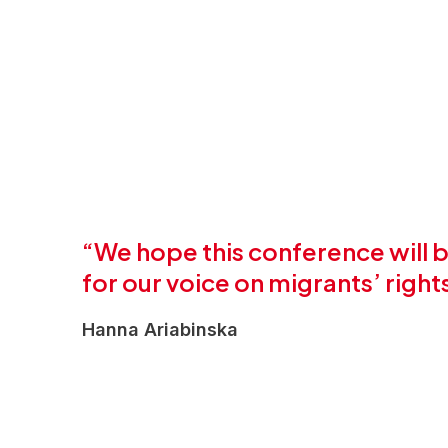
“We hope this conference will
for our voice on migrants’ righ
Hanna Ariabinska