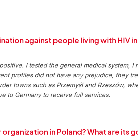
nation against people living with HIV i
sitive. I tested the general medical system, I 
erent profiles did not have any prejudice, they t
border towns such as Przemyśl and Rzeszów, whe
ve to Germany to receive full services.
 organization in Poland? What are its g