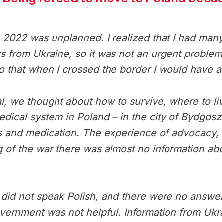
022 was unplanned. I realized that I had many ch
s from Ukraine, so it was not an urgent problem.
o that when I crossed the border I would have 
l, we thought about how to survive, where to liv
medical system in Poland – in the city of Bydgos
s and medication. The experience of advocacy, a
g of the war there was almost no information ab
id not speak Polish, and there were no answers
overnment was not helpful. Information from Ukr