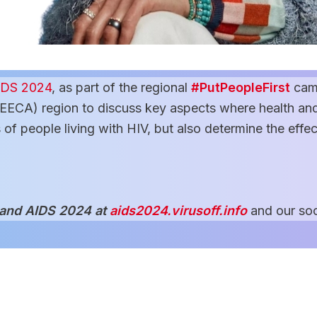
IDS 2024
, as part of the regional
#PutPeopleFirst
cam
EECA) region to discuss key aspects where health and
s of people living with HIV, but also determine the effe
 and AIDS 2024 at
aids2024.virusoff.info
and our soc