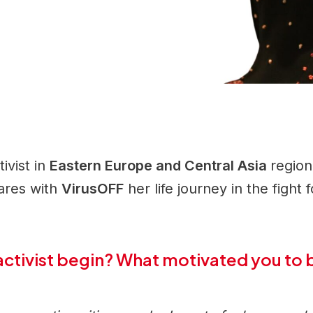
ivist in
Eastern Europe and Central Asia
regio
hares with
VirusOFF
her life journey in the fight 
activist begin? What motivated you to 