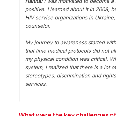
Hanna:
I was motivated to become a m
positive. I learned about it in 2008,
HIV service organizations in Ukraine,
counselor.
My journey to awareness started with t
that time medical protocols did not a
my physical condition was critical. 
system, I realized that there is a lot
stereotypes, discrimination and right
services.
What were the key challenges of