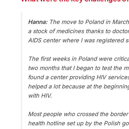
Hanna:
The move to Poland in March 2
a stock of medicines thanks to doctor
AIDS center where I was registered s
The first weeks in Poland were critica
two months that I began to test the 
found a center providing HIV service
helped a lot because at the beginnin
with HIV.
Most people who crossed the border d
health hotline set up by the Polish g