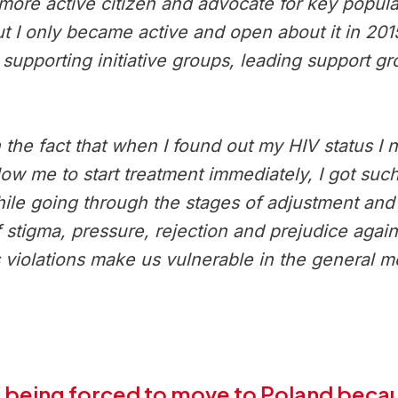
ore active citizen and advocate for key popula
 but I only became active and open about it in 20
 supporting initiative groups, leading support g
he fact that when I found out my HIV status I ne
llow me to start treatment immediately, I got su
While going through the stages of adjustment an
 of stigma, pressure, rejection and prejudice aga
s violations make us vulnerable in the general 
 being forced to move to Poland becaus