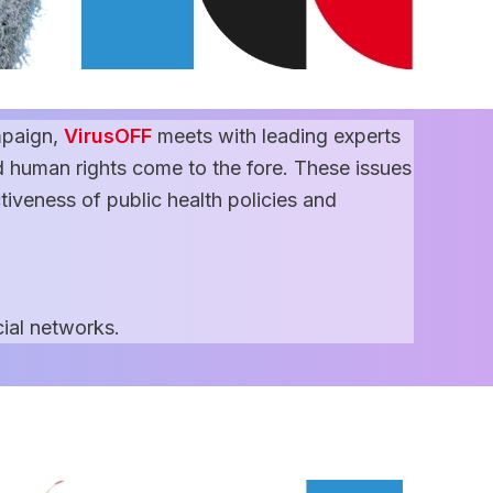
paign,
VirusOFF
meets with leading experts
 human rights come to the fore. These issues
ctiveness of public health policies and
ial networks.