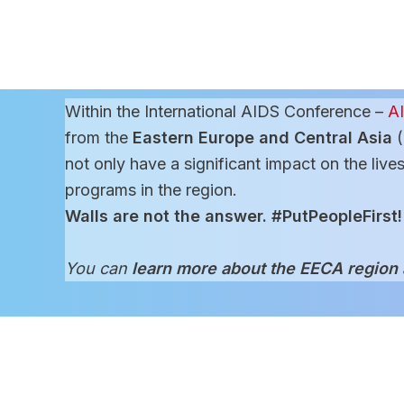
Within the International AIDS Conference –
A
from the
Eastern Europe and Central Asia
(
not only have a significant impact on the live
programs in the region.
Walls are not the answer. #PutPeopleFirst!
You can
learn more about the EECA region