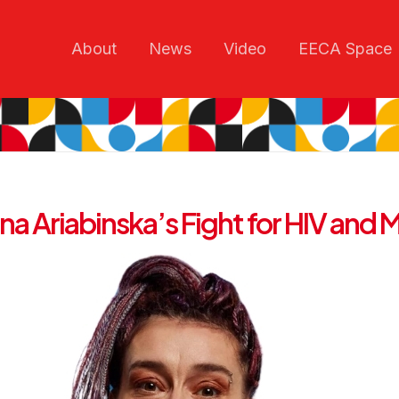
About
News
Video
EECA Space
a Ariabinska’s Fight for HIV and M