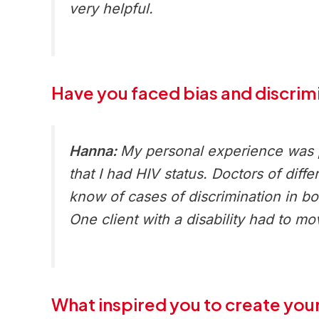
very helpful.
Have you faced bias and discrimi
Hanna:
My personal experience was po
that I had HIV status. Doctors of diff
know of cases of discrimination in 
One client with a disability had to mo
What inspired you to create your