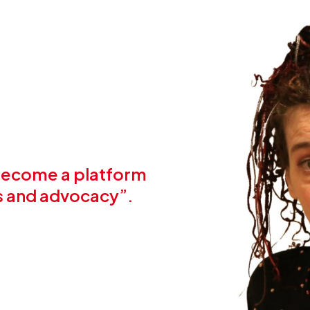
 become a platform
ts and advocacy”.