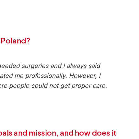
n Poland?
needed surgeries and I always said
reated me professionally. However, I
re people could not get proper care.
oals and mission, and how does it