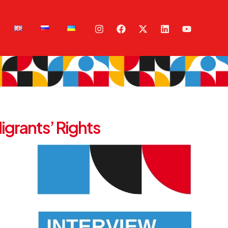
igrants’ Rights