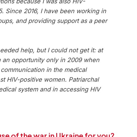
tions because I was also HIV-
15. Since 2016, I have been working in
roups, and providing support as a peer
eded help, but I could not get it: at
ch an opportunity only in 2009 when
d communication in the medical
inst HIV-positive women. Patriarchal
medical system and in accessing HIV
e of the war in Ukraine for you?