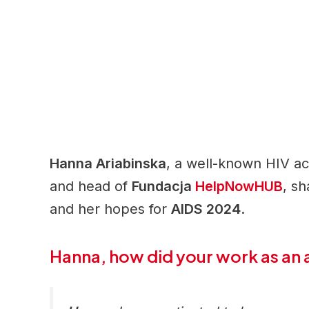
Hanna Ariabinska
, a well-known HIV act
and head of
Fundacja
HelpNowHUB
, s
and her hopes for
AIDS 2024
.
Hanna, how did your work as an 