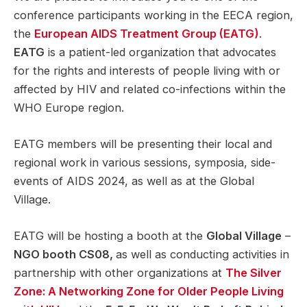
conference participants working in the EECA region,
the
European AIDS Treatment Group (EATG)
.
EATG
is a patient-led organization that advocates
for the rights and interests of people living with or
affected by HIV and related co-infections within the
WHO Europe region.
EATG members will be presenting their local and
regional work in various sessions, symposia, side-
events of AIDS 2024, as well as at the Global
Village.
EATG will be hosting a booth at the
Global Village
–
NGO booth CS08,
as well as conducting activities in
partnership with other organizations at
The Silver
Zone: A Networking Zone for Older People Living