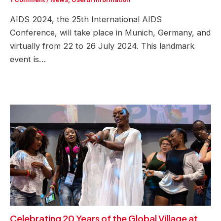
AIDS 2024, the 25th International AIDS
Conference, will take place in Munich, Germany, and
virtually from 22 to 26 July 2024. This landmark
event is…
Celebrating 20 Years of the Global Village at