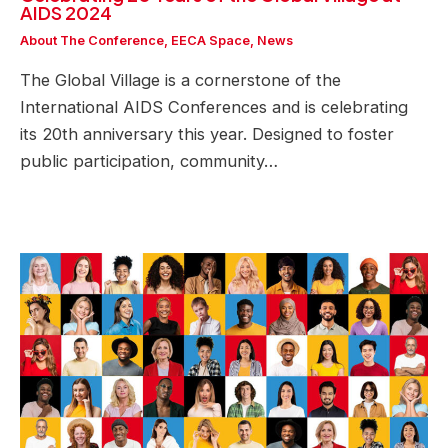
AIDS 2024
About The Conference
,
EECA Space
,
News
The Global Village is a cornerstone of the
International AIDS Conferences and is celebrating
its 20th anniversary this year. Designed to foster
public participation, community…