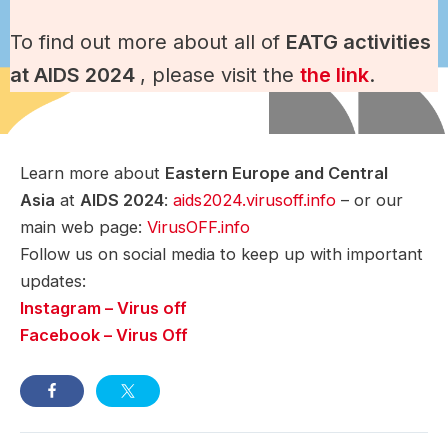
To find out more about all of
EATG activities
at AIDS 2024
, please visit the
the link
.
Learn more about
Eastern Europe and Central
Asia
at
AIDS 2024
:
a
ids2024.virusoff.info
– or our
main web page:
VirusOFF.info
Follow us on social media to keep up with important
updates:
Instagram – Virus off
Facebook – Virus Off