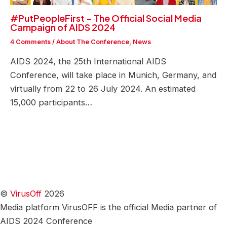
#PutPeopleFirst – The Official Social Media
Campaign of AIDS 2024
4 Comments
/
About The Conference
,
News
AIDS 2024, the 25th International AIDS
Conference, will take place in Munich, Germany, and
virtually from 22 to 26 July 2024. An estimated
15,000 participants…
©
VirusOff
2026
Media platform VirusOFF is the official Media partner of
AIDS 2024 Conference