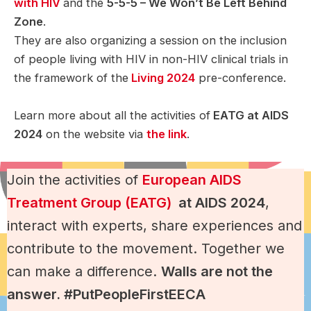
with HIV
and the
5-5-5 – We Won’t Be Left Behind
Zone
.
They are also organizing a session on the inclusion
of people living with HIV in non-HIV clinical trials in
the framework of the
Living 2024
pre-conference.
Learn more about all the activities of
EATG at AIDS
2024
on the website via
the link
.
Join the activities of
European AIDS
Treatment Group (EATG)
at AIDS 2024
,
interact with experts, share experiences and
contribute to the movement. Together we
can make a difference.
Walls are not the
answer. #PutPeopleFirstEECA