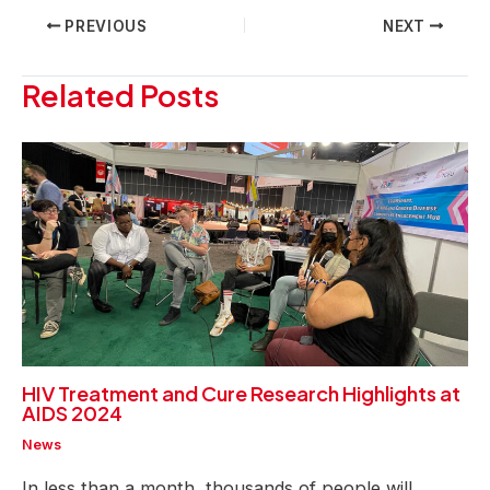
Post
PREVIOUS
NEXT
navigation
Related Posts
HIV Treatment and Cure Research Highlights at
AIDS 2024
News
In less than a month, thousands of people will