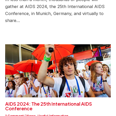
gather at AIDS 2024, the 25th International AIDS
Conference, in Munich, Germany, and virtually to
share…
AIDS 2024: The 25th International AIDS
Conference
1 Comment
/
News
,
Useful Information