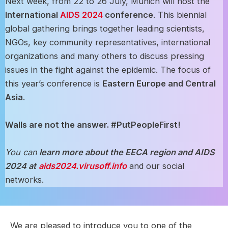
Next week, from 22 to 26 July, Munich will host the
International
AIDS 2024
conference
. This biennial
global gathering brings together leading scientists,
NGOs, key community representatives, international
organizations and many others to discuss pressing
issues in the fight against the epidemic. The focus of
this year’s conference is
Eastern Europe and Central
Asia
.
Walls are not the answer. #PutPeopleFirst!
You can
learn more about the EECA region and AIDS
2024 at
aids2024.virusoff.info
and our social
networks.
We are pleased to introduce you to one of the