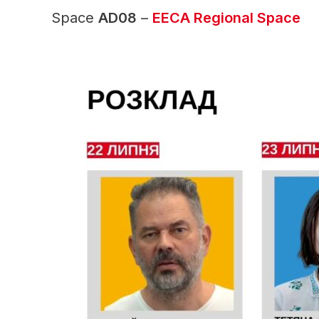
Space
AD08
–
EECA Regional Space