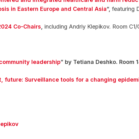
osis in Eastern Europe and Central Asia
“,
featuring 
2024 Co-Chairs
,
including Andriy Klepikov. Room C1/
 community leadership
” by Tetiana Deshko. Room 
t, future: Surveillance tools for a changing epidem
lepikov