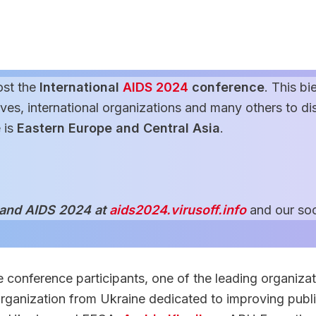
ost the
International
AIDS 2024
conference
. This bi
es, international organizations and many others to disc
 is
Eastern Europe and Central Asia
.
 and AIDS 2024 at
aids2024.virusoff.info
and our soc
 conference participants, one of the leading organizat
 organization from Ukraine dedicated to improving publ