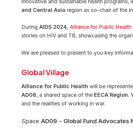
innovative and sustainable health programs,
and Central Asia
region as co-chair of the in
During
AIDS 2024
,
Alliance for Public Health
stories on HIV and TB, showcasing the organi
We are pleased to present to you key informat
Global Village
Alliance for Public Health
will be represent
AD08
, a shared space of the
EECA Region
.
and the realities of working in war.
Space
AD09
–
Global Fund Advocates Ne