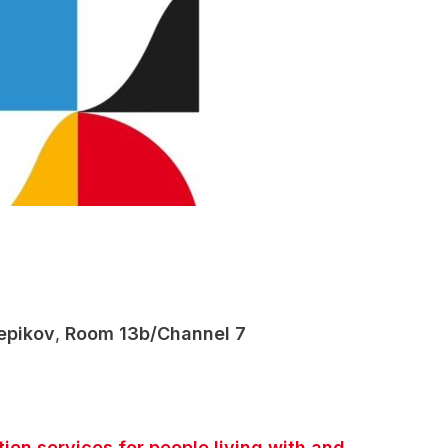
epikov
,
Room 13b/Channel 7
on services for people living with and