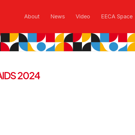
About
News
Video
EECA Space
t AIDS 2024