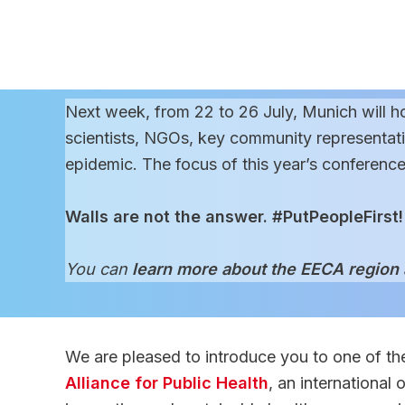
Next week, from 22 to 26 July, Munich will h
scientists, NGOs, key community representativ
epidemic. The focus of this year’s conference
Walls are not the answer. #PutPeopleFirst!
You can
learn more about the EECA region
We are pleased to introduce you to one of the
Alliance for Public Health
, an international