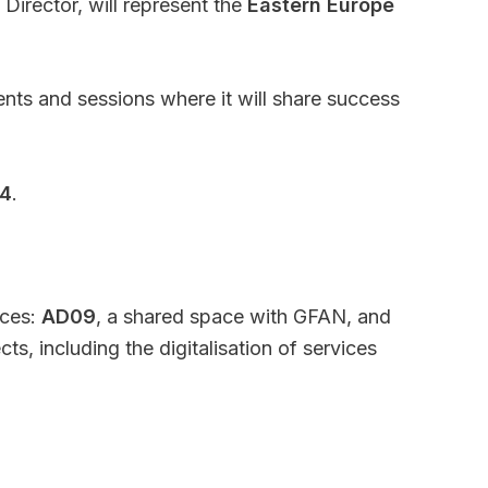
Director, will represent the
Eastern Europe
ents and sessions where it will share success
24
.
aces:
AD09
, a shared space with GFAN, and
s, including the digitalisation of services