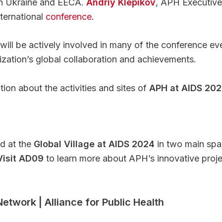
 in Ukraine and EECA.
Andriy Klepikov
, APH Executive 
ternational
conference
.
will be actively involved in many of the conference ev
zation’s global collaboration and achievements.
ion about the activities and sites of
APH at AIDS 20
ed at the
Global Village at AIDS 2024
in two main sp
Visit AD09
to learn more about APH’s innovative project
twork | Alliance for Public Health