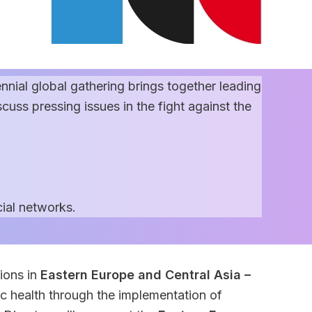
ennial global gathering brings together leading
uss pressing issues in the fight against the
ial networks.
ions in
Eastern Europe and Central Asia –
ic health through the implementation of