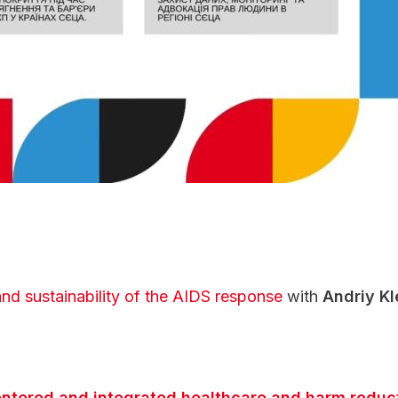
d sustainability of the AIDS response
with
Andriy Kl
ntered and integrated healthcare and harm reducti