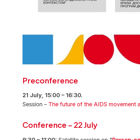
Preconference
21 July, 15:00 – 16:30.
Session –
The future of the AIDS movement an
Conference
–
22 July
9:30 – 11:00:
Satellite session on
“
Person-ce