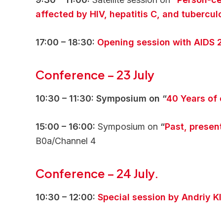
affected by HIV, hepatitis C, and tubercul
17:00 – 18:30:
Opening session with AIDS 
Conference
–
23 July
10:30 – 11:30: Symposium on “
40 Years of
15:00 – 16:00:
Symposium on
“
Past, presen
B0a/Channel 4
Conference
–
24 July.
10:30 – 12:00:
Special session by Andriy K