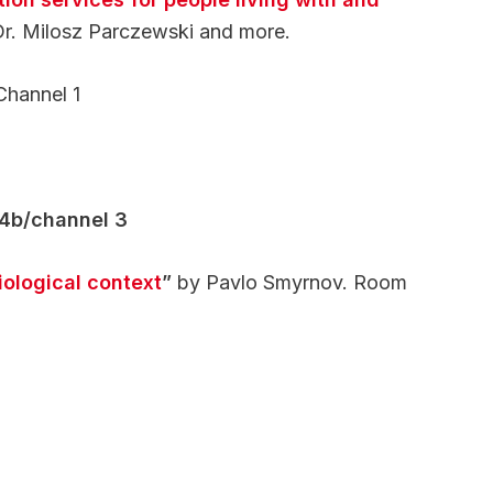
Dr. Milosz Parczewski and more.
Channel 1
14b/channel 3
iological context
”
by Pavlo Smyrnov. Room