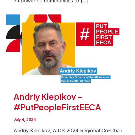
empowering communities to […]
Andriy Klepikov –
#PutPeopleFirstEECA
July 4, 2024
Andriy Klepikov, AIDS 2024 Regional Co-Chair