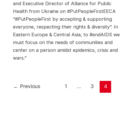
and Executive Director of Alliance for Public
Health from Ukraine on #PutPeopleFirstEECA
“#PutPeopleFirst by accepting & supporting
everyone, respecting their rights & diversity”. In
Eastern Europe & Central Asia, to #endAIDS we
must focus on the needs of communities and
center on a person amidst epidemics, crisis and
wars.”
Post
←
Previous
1
…
3
4
pagination