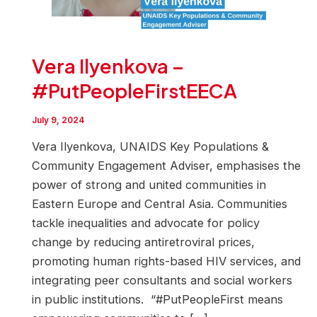
Vera Ilyenkova –
#PutPeopleFirstEECA
July 9, 2024
Vera Ilyenkova, UNAIDS Key Populations &
Community Engagement Adviser, emphasises the
power of strong and united communities in
Eastern Europe and Central Asia. Communities
tackle inequalities and advocate for policy
change by reducing antiretroviral prices,
promoting human rights-based HIV services, and
integrating peer consultants and social workers
in public institutions. “#PutPeopleFirst means