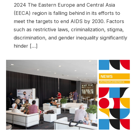
2024 The Eastern Europe and Central Asia
(EECA) region is falling behind in its efforts to
meet the targets to end AIDS by 2030. Factors
such as restrictive laws, criminalization, stigma,
discrimination, and gender inequality significantly
hinder […]