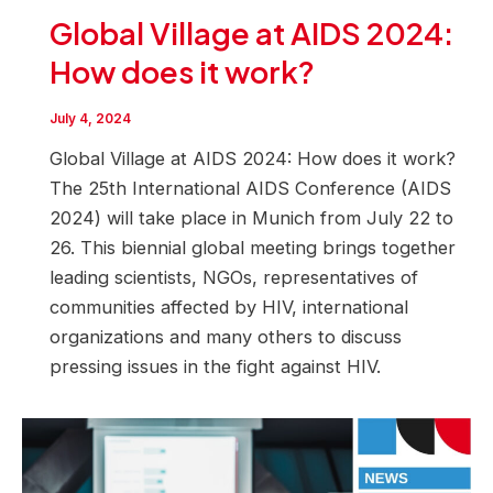
Global Village at AIDS 2024:
How does it work?
July 4, 2024
Global Village at AIDS 2024: How does it work?
The 25th International AIDS Conference (AIDS
2024) will take place in Munich from July 22 to
26. This biennial global meeting brings together
leading scientists, NGOs, representatives of
communities affected by HIV, international
organizations and many others to discuss
pressing issues in the fight against HIV.