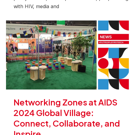
with HIV, media and
Networking Zones at AIDS
2024 Global Village:
Connect, Collaborate, and
Inspire