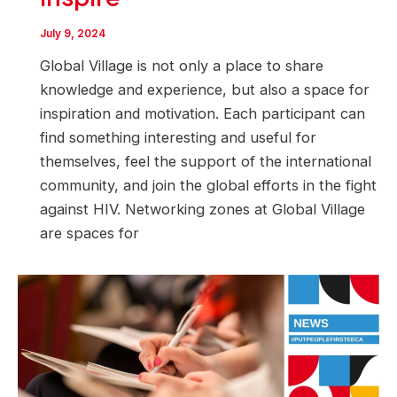
July 9, 2024
Global Village is not only a place to share
knowledge and experience, but also a space for
inspiration and motivation. Each participant can
find something interesting and useful for
themselves, feel the support of the international
community, and join the global efforts in the fight
against HIV. Networking zones at Global Village
are spaces for