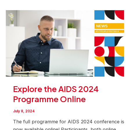
Explore the AIDS 2024
Programme Online
July 8, 2024
The full programme for AIDS 2024 conference is
now available online! Participants, both online