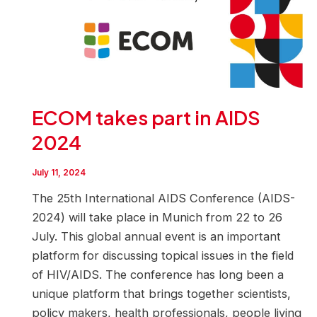
ECOM takes part in AIDS
2024
July 11, 2024
The 25th International AIDS Conference (AIDS-
2024) will take place in Munich from 22 to 26
July. This global annual event is an important
platform for discussing topical issues in the field
of HIV/AIDS. The conference has long been a
unique platform that brings together scientists,
policy makers, health professionals, people living