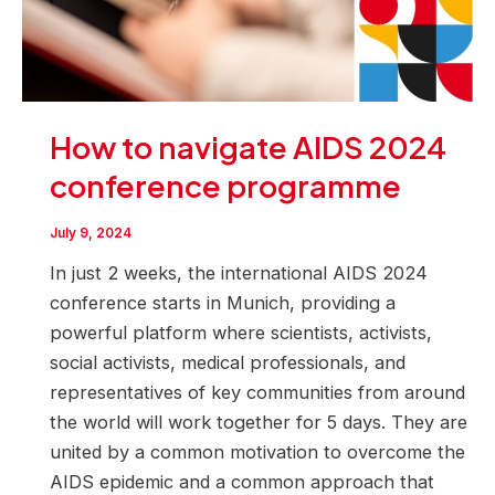
How to navigate AIDS 2024
conference programme
July 9, 2024
In just 2 weeks, the international AIDS 2024
conference starts in Munich, providing a
powerful platform where scientists, activists,
social activists, medical professionals, and
representatives of key communities from around
the world will work together for 5 days. They are
united by a common motivation to overcome the
AIDS epidemic and a common approach that