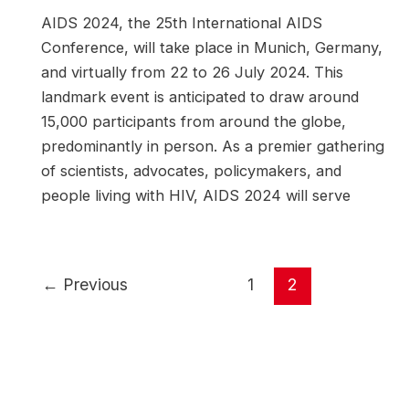
AIDS 2024, the 25th International AIDS
Conference, will take place in Munich, Germany,
and virtually from 22 to 26 July 2024. This
landmark event is anticipated to draw around
15,000 participants from around the globe,
predominantly in person. As a premier gathering
of scientists, advocates, policymakers, and
people living with HIV, AIDS 2024 will serve
Post
←
Previous
1
2
pagination