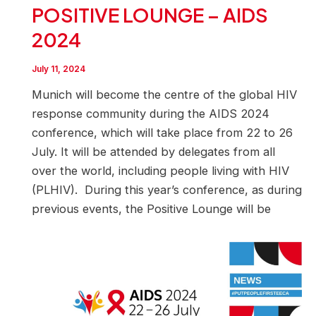
POSITIVE LOUNGE – AIDS
2024
July 11, 2024
Munich will become the centre of the global HIV
response community during the AIDS 2024
conference, which will take place from 22 to 26
July. It will be attended by delegates from all
over the world, including people living with HIV
(PLHIV). During this year’s conference, as during
previous events, the Positive Lounge will be