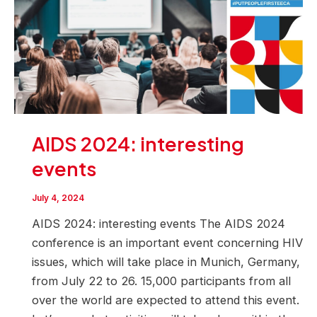
AIDS 2024: interesting
events
July 4, 2024
AIDS 2024: interesting events The AIDS 2024
conference is an important event concerning HIV
issues, which will take place in Munich, Germany,
from July 22 to 26. 15,000 participants from all
over the world are expected to attend this event.