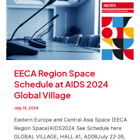
EECA Region Space
Schedule at AIDS 2024
Global Village
July 13, 2024
Eastern Europe and Central Asia Space (EECA
Region Space)AIDS2024 See Schedule here
GLOBAL VILLAGE, HALL A1, AD08July 22-26,