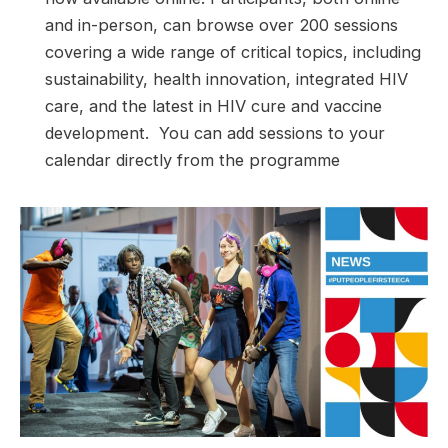
and in-person, can browse over 200 sessions
covering a wide range of critical topics, including
sustainability, health innovation, integrated HIV
care, and the latest in HIV cure and vaccine
development. You can add sessions to your
calendar directly from the programme