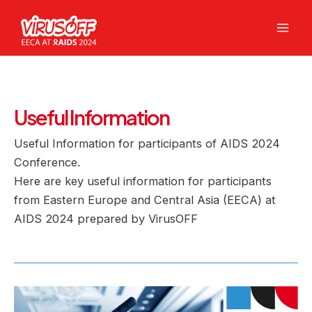
Skip
to
Mai
content
Men
Useful Information
Useful Information for participants of AIDS 2024
Conference.
Here are key useful information for participants
from Eastern Europe and Central Asia (EECA) at
AIDS 2024 prepared by VirusOFF