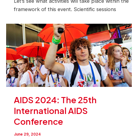
Let’s see what activities will take place within the
framework of this event. Scientific sessions
AIDS 2024: The 25th
International AIDS
Conference
June 29, 2024