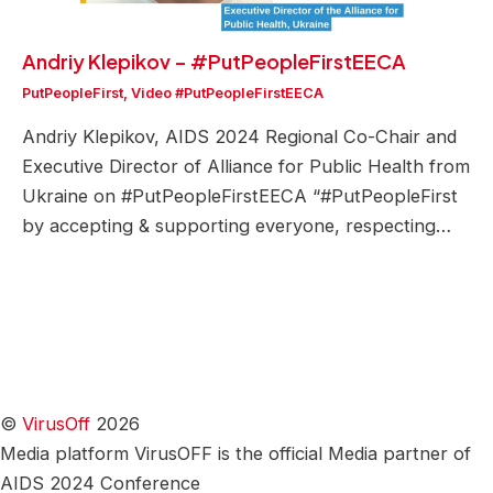
Andriy Klepikov – #PutPeopleFirstEECA
PutPeopleFirst
,
Video #PutPeopleFirstEECA
Andriy Klepikov, AIDS 2024 Regional Co-Chair and
Executive Director of Alliance for Public Health from
Ukraine on #PutPeopleFirstEECA “#PutPeopleFirst
by accepting & supporting everyone, respecting…
©
VirusOff
2026
Media platform VirusOFF is the official Media partner of
AIDS 2024 Conference