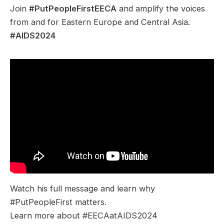
Join
#PutPeopleFirstEECA
and amplify the voices
from and for Eastern Europe and Central Asia.
#AIDS2024
Watch his full message and learn why
#PutPeopleFirst matters.
Learn more about #EECAatAIDS2024