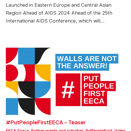
Launched in Eastern Europe and Central Asian
Region Ahead of AIDS 2024 Ahead of the 25th
International AIDS Conference, which will…
#PutPeopleFirstEECA – Teaser
EECA Space
,
Partner events and activities
,
PutPeopleFirst
,
Video