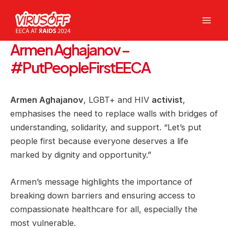
Skip
to
Mai
content
Armen Aghajanov –
Men
#PutPeopleFirstEECA
Armen Aghajanov
, LGBT+ and HIV
activist
,
emphasises the need to replace walls with bridges of
understanding, solidarity, and support. “Let’s put
people first because everyone deserves a life
marked by dignity and opportunity.”
Armen’s message highlights the importance of
breaking down barriers and ensuring access to
compassionate healthcare for all, especially the
most vulnerable.