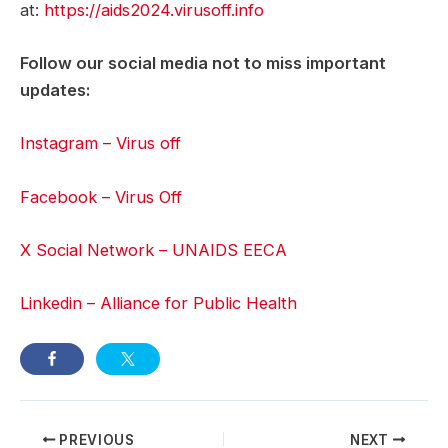
at:
https://aids2024.virusoff.info
Follow our social media not to miss important
updates:
Instagram – Virus off
Facebook – Virus Off
X Social Network – UNAIDS EECA
Linkedin – Alliance for Public Health
Post
PREVIOUS
NEXT