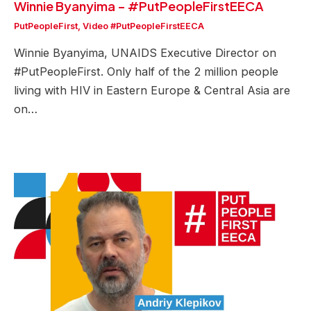
Winnie Byanyima – #PutPeopleFirstEECA
PutPeopleFirst
,
Video #PutPeopleFirstEECA
Winnie Byanyima, UNAIDS Executive Director on
#PutPeopleFirst. Only half of the 2 million people
living with HIV in Eastern Europe & Central Asia are
on…