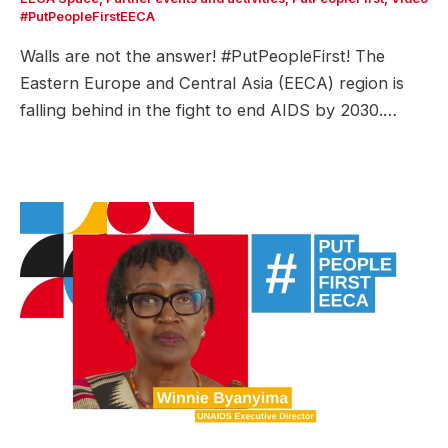
#PutPeopleFirstEECA
Walls are not the answer! #PutPeopleFirst! The
Eastern Europe and Central Asia (EECA) region is
falling behind in the fight to end AIDS by 2030.…