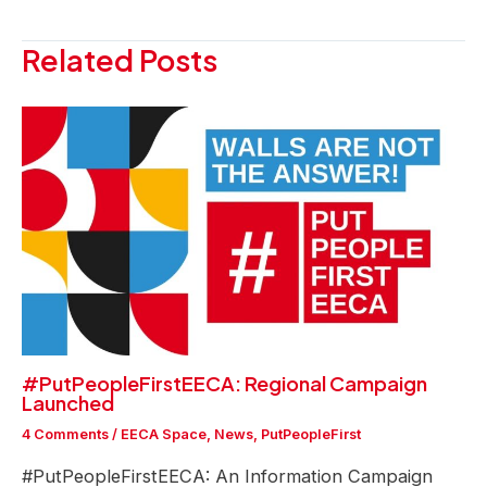
navigation
Related Posts
#PutPeopleFirstEECA: Regional Campaign
Launched
4 Comments
/
EECA Space
,
News
,
PutPeopleFirst
#PutPeopleFirstEECA: An Information Campaign